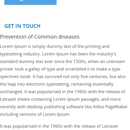
GET IN TOUCH
Prevention of Common diseases
Lorem Ipsum is simply dummy text of the printing and
typesetting industry. Lorem Ipsum has been the industry’s
standard dummy text ever since the 1500s, when an unknown
printer took a galley of type and scrambled it to make a type
specimen book. It has survived not only five centuries, but also
the leap into electronic typesetting, remaining essentially
unchanged. It was popularised in the 1960s with the release of
Letraset sheets containing Lorem Ipsum passages, and more
recently with desktop publishing software like Aldus PageMaker
including versions of Lorem Ipsum.
It was popularised in the 1960s with the release of Letraset