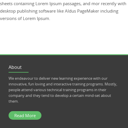
sheets containing Lorem Ipsum passages, and mor recently with
desktop publishing software like Aldus PageMaker including
versions of Lorem Ipsum.
About
We endeavour to deliver new learning experience with our
innovative, fun loving and interactive training programs. Mostly,
people attend various technical training programs in their
company and they tend to develop a certain mind-set about
them.
Read More