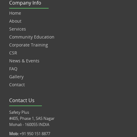
Company Info
Home
About
Services
Community Education
Corporate Training
CSR
News & Events
FAQ
Gallery
Contact
Contact Us
Safety Plus
#405, Phase 1, SAS Nagar
Mohali - 160055 INDIA
Mob:
+91 950 151 8877