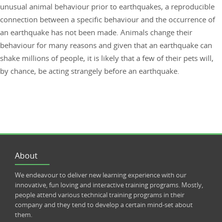
unusual animal behaviour prior to earthquakes, a reproducible
connection between a specific behaviour and the occurrence of
an earthquake has not been made. Animals change their
behaviour for many reasons and given that an earthquake can
shake millions of people, it is likely that a few of their pets will,
by chance, be acting strangely before an earthquake.
About
We endeavour to deliver new learning experience with our
innovative, fun loving and interactive training programs. Mostly,
people attend various technical training programs in their
company and they tend to develop a certain mind-set about
them.