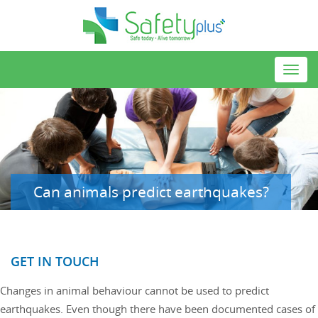
Toggl
navig
Can animals predict earthquakes?
GET IN TOUCH
Changes in animal behaviour cannot be used to predict
earthquakes. Even though there have been documented cases of