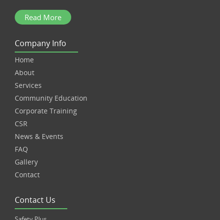
Read More
Company Info
Home
About
Services
Community Education
Corporate Training
CSR
News & Events
FAQ
Gallery
Contact
Contact Us
Safety Plus