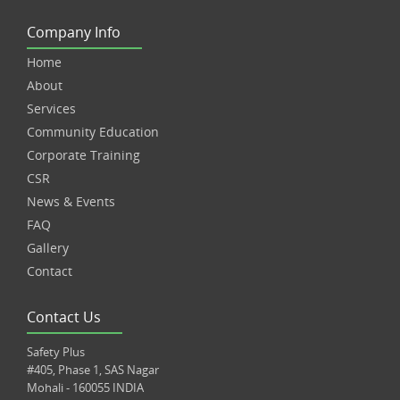
Company Info
Home
About
Services
Community Education
Corporate Training
CSR
News & Events
FAQ
Gallery
Contact
Contact Us
Safety Plus
#405, Phase 1, SAS Nagar
Mohali - 160055 INDIA