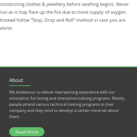
constricting clothes & jewellery before swelling begins. Never
run as it may flare up the fire due to more supply of oxygen.
Instead follow “Stop, Drop and Roll” method in case you are
alone.
About
We endeavour to deliver new learning experience with our
innovative, fun loving and interactive training programs. Mostly,
people attend various technical training programs in their
company and they tend to develop a certain mind-set about
them.
Read More