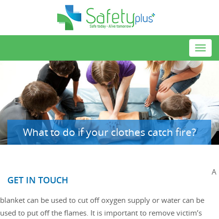
Toggl
navig
What to do if your clothes catch fire?
A
GET IN TOUCH
blanket can be used to cut off oxygen supply or water can be
used to put off the flames. It is important to remove victim’s