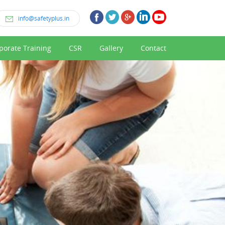
info@safetyplus.in
porate Training
CSR
Gallery
Contact