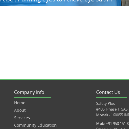
Company Info
Contact Us
Home
Safety Plus
#405, Phase 1, SAS
About
Mohali - 160055 IN
Services
Mob:
+91 950 151 
Community Education