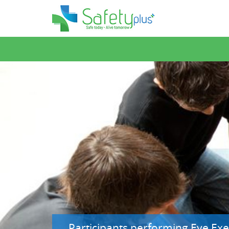
Participants performing Eye Exer