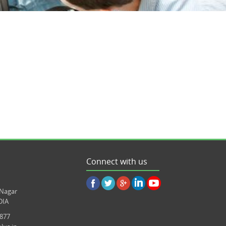
Connect with us
 Nagar
DIA
8877