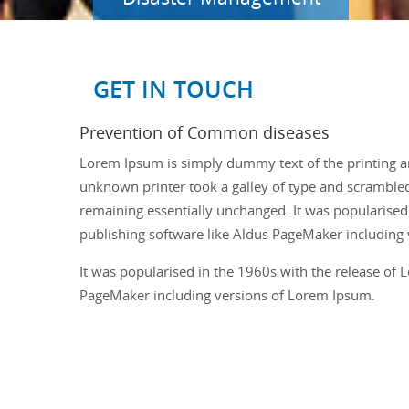
GET IN TOUCH
Prevention of Common diseases
Lorem Ipsum is simply dummy text of the printing a
unknown printer took a galley of type and scrambled i
remaining essentially unchanged. It was popularised
publishing software like Aldus PageMaker including
It was popularised in the 1960s with the release of
PageMaker including versions of Lorem Ipsum.