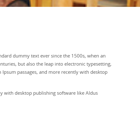
tandard dummy text ever since the 1500s, when an
uries, but also the leap into electronic typesetting,
em Ipsum passages, and more recently with desktop
y with desktop publishing software like Aldus