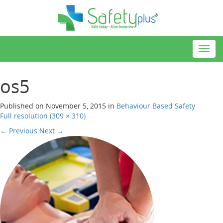
Toggl
navig
os5
Published on
November 5, 2015
in
Behaviour Based Safety
Full resolution (309 × 310)
←
Previous
Next
→