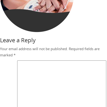
Leave a Reply
Your email address will not be published.
Required fields are
marked
*