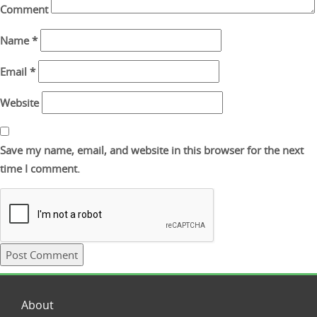
Comment
Name
*
Email
*
Website
Save my name, email, and website in this browser for the next
time I comment.
About