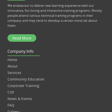
We endeavour to deliver new learning experience with our
innovative, fun loving and interactive training programs. Mostly,
people attend various technical training programs in their
company and they tend to develop a certain mind-set about
them.
Read More
Company Info
Home
About
Services
Community Education
Corporate Training
CSR
News & Events
FAQ
Gallery