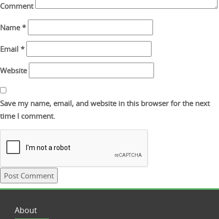
Comment
Name
*
Email
*
Website
Save my name, email, and website in this browser for the next
time I comment.
About