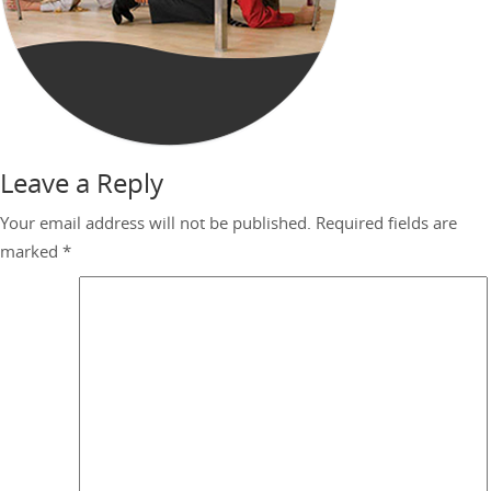
Leave a Reply
Your email address will not be published.
Required fields are
marked
*