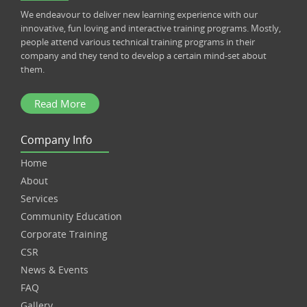
We endeavour to deliver new learning experience with our
innovative, fun loving and interactive training programs. Mostly,
people attend various technical training programs in their
company and they tend to develop a certain mind-set about
them.
Read More
Company Info
Home
About
Services
Community Education
Corporate Training
CSR
News & Events
FAQ
Gallery