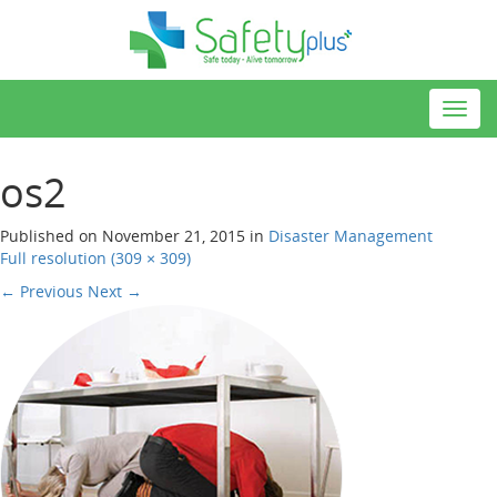
Toggl
navig
os2
Published on
November 21, 2015
in
Disaster Management
Full resolution (309 × 309)
←
Previous
Next
→