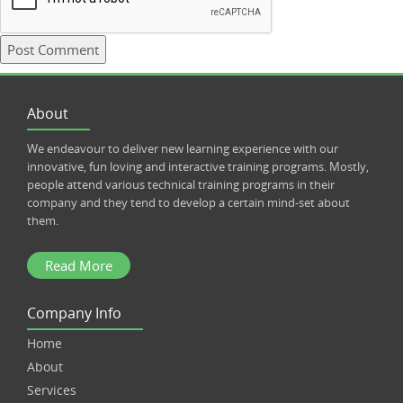
About
We endeavour to deliver new learning experience with our
innovative, fun loving and interactive training programs. Mostly,
people attend various technical training programs in their
company and they tend to develop a certain mind-set about
them.
Read More
Company Info
Home
About
Services