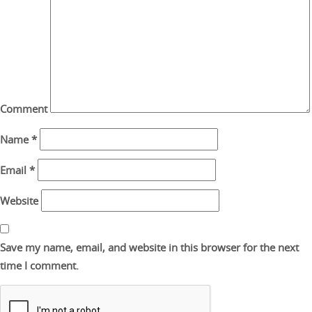
Comment
Name
*
Email
*
Website
Save my name, email, and website in this browser for the next
time I comment.