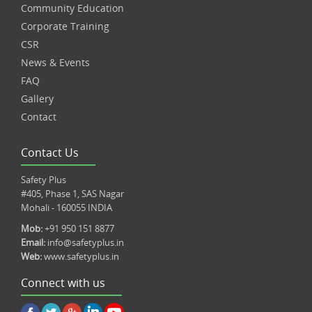
Community Education
Corporate Training
CSR
News & Events
FAQ
Gallery
Contact
Contact Us
Safety Plus
#405, Phase 1, SAS Nagar
Mohali - 160055 INDIA
Mob:
+91 950 151 8877
Email:
info@safetyplus.in
Web:
www.safetyplus.in
Connect with us