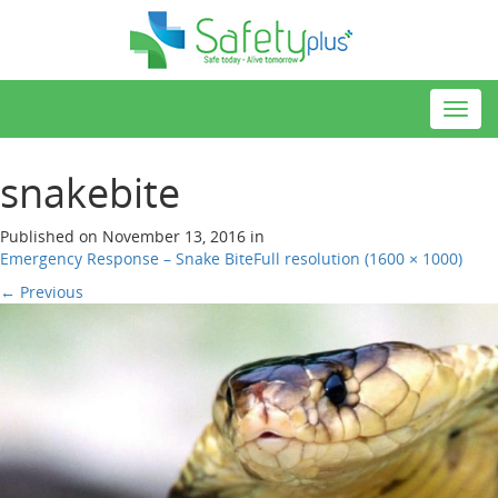
Toggl
navig
snakebite
Published on
November 13, 2016
in
Emergency Response – Snake Bite
Full resolution (1600 × 1000)
←
Previous