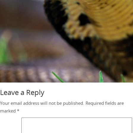
Leave a Reply
Your email address will not be published.
Required fields are
marked
*