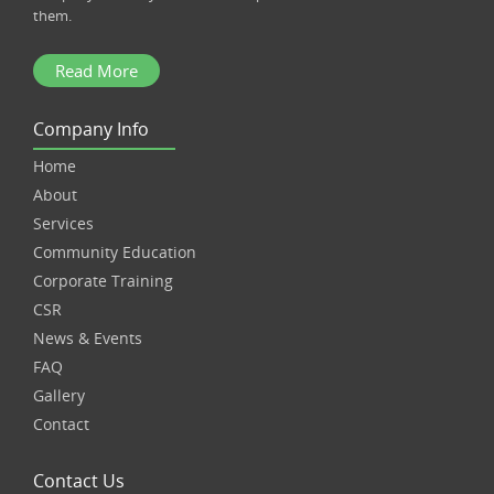
them.
Read More
Company Info
Home
About
Services
Community Education
Corporate Training
CSR
News & Events
FAQ
Gallery
Contact
Contact Us