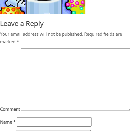
Leave a Reply
Your email address will not be published.
Required fields are
marked
*
Comment
Name
*