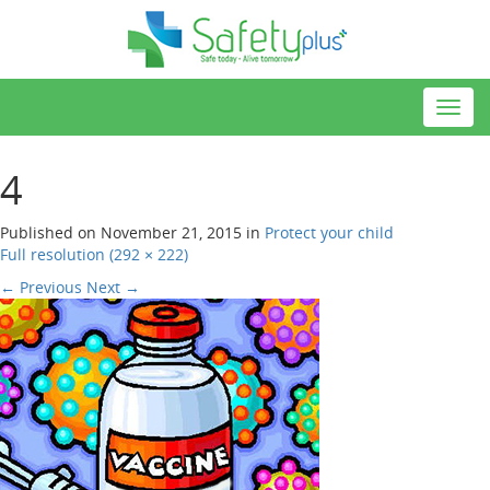
Toggl
navig
4
Published on
November 21, 2015
in
Protect your child
Full resolution (292 × 222)
←
Previous
Next
→