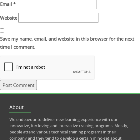
Email
*
Website
Save my name, email, and website in this browser for the next
time I comment.
About
We endeavour to deliver new learning experience with our
innovative, fun loving and interactive training programs. Mostly,
people attend various technical training programs in their
company and they tend to develop a certain mind-set about