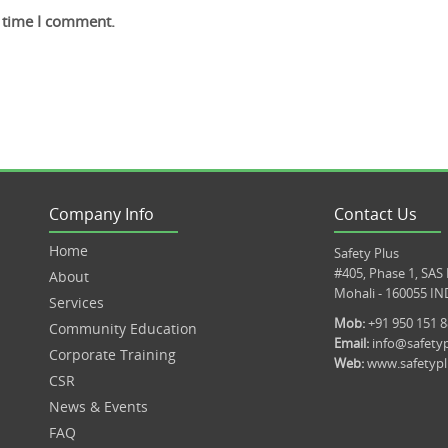
t time I comment.
Company Info
Contact Us
Home
Safety Plus
#405, Phase 1, SAS
About
Mohali - 160055 IN
Services
Mob:
+91 950 151 
Community Education
Email:
info@safetyp
Corporate Training
Web:
www.safetypl
CSR
News & Events
FAQ