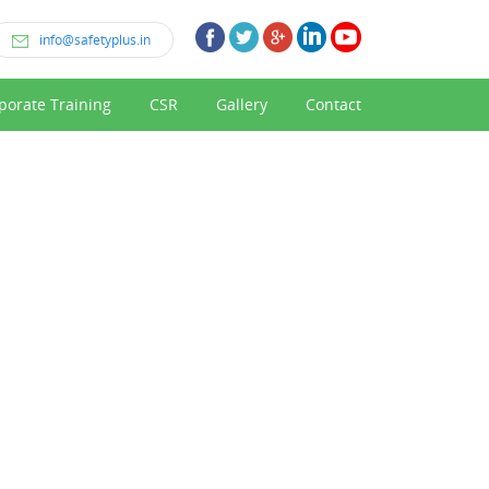
info@safetyplus.in
porate Training
CSR
Gallery
Contact