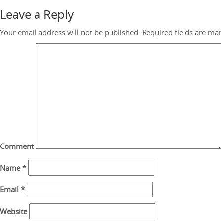
Leave a Reply
Your email address will not be published.
Required fields are m
Comment
Name
*
Email
*
Website