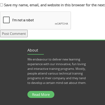
Save my name, email, and website in this browser for the nex
About
We endeavour to deliver new learning
experience with our innovative, fun loving
and interactive training programs. Mostly,
people attend various technical training
programs in their company and they tend
to develop a certain mind-set about them.
Read More