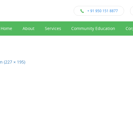
+ 91 950 151 8877
Home
About
Services
Community Education
Cor
on (227 × 195)