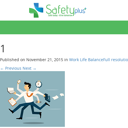
1
Published on
November 21, 2015
in
Work Life Balance
Full resoluti
←
Previous
Next
→