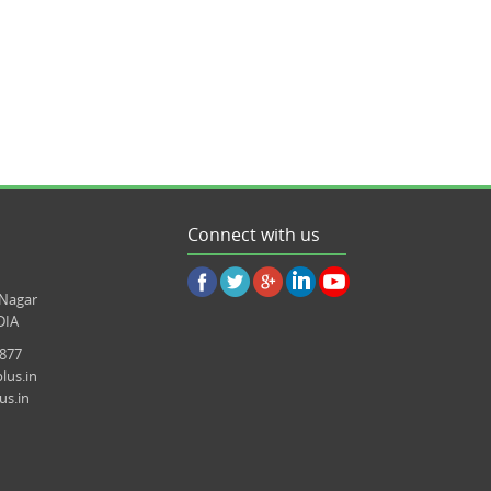
Connect with us
 Nagar
DIA
8877
lus.in
us.in