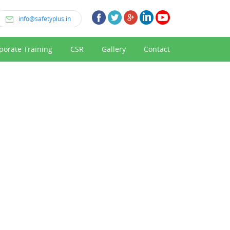
info@safetyplus.in
porate Training
CSR
Gallery
Contact