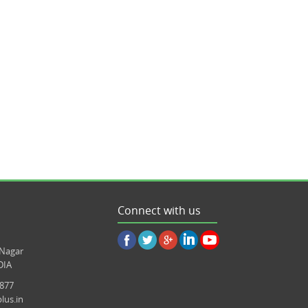
Connect with us
 Nagar
DIA
8877
lus.in