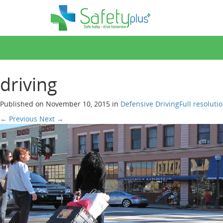
driving
Published on
November 10, 2015
in
Defensive
Driving
Full resoluti
←
Previous
Next
→