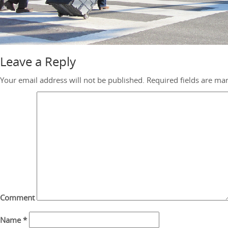
Leave a Reply
Your email address will not be published.
Required fields are m
Comment
Name
*