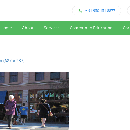
+ 91 950 151 8877
Home
About
Services
Community Education
Cor
on (687 × 287)