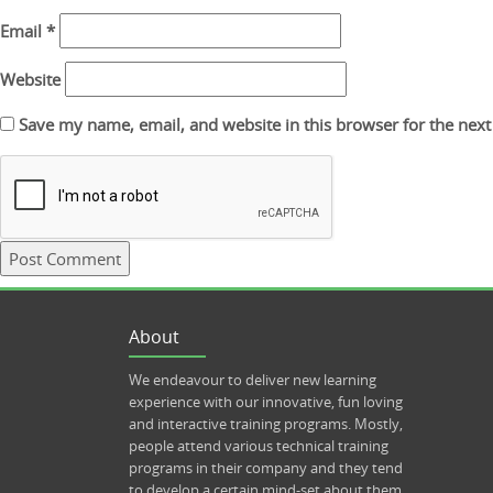
Email
*
Website
Save my name, email, and website in this browser for the nex
About
We endeavour to deliver new learning
experience with our innovative, fun loving
and interactive training programs. Mostly,
people attend various technical training
programs in their company and they tend
to develop a certain mind-set about them.