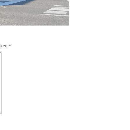
arked
*