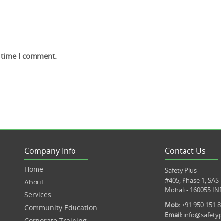
t time I comment.
Company Info
Contact Us
Home
Safety Plus
#405, Phase 1, SAS
About
Mohali - 160055 IN
Services
Mob:
+91 950 151 
Community Education
Email:
info@safetyp
Corporate Training