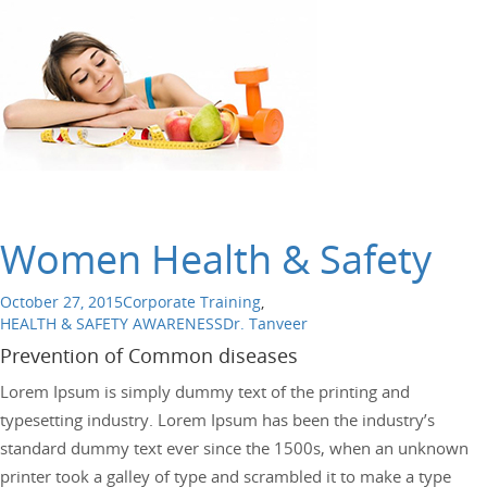
Women Health & Safety
October 27, 2015
Corporate Training
,
HEALTH & SAFETY AWARENESS
Dr. Tanveer
Prevention of Common diseases
Lorem Ipsum is simply dummy text of the printing and
typesetting industry. Lorem Ipsum has been the industry’s
standard dummy text ever since the 1500s, when an unknown
printer took a galley of type and scrambled it to make a type