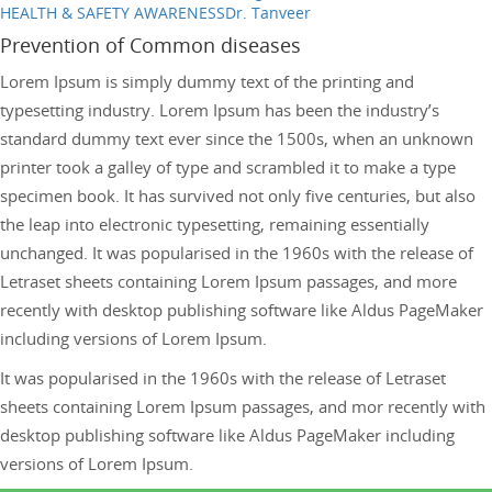
HEALTH & SAFETY AWARENESS
Dr. Tanveer
Prevention of Common diseases
Lorem Ipsum is simply dummy text of the printing and
typesetting industry. Lorem Ipsum has been the industry’s
standard dummy text ever since the 1500s, when an unknown
printer took a galley of type and scrambled it to make a type
specimen book. It has survived not only five centuries, but also
the leap into electronic typesetting, remaining essentially
unchanged. It was popularised in the 1960s with the release of
Letraset sheets containing Lorem Ipsum passages, and more
recently with desktop publishing software like Aldus PageMaker
including versions of Lorem Ipsum.
It was popularised in the 1960s with the release of Letraset
sheets containing Lorem Ipsum passages, and mor recently with
desktop publishing software like Aldus PageMaker including
versions of Lorem Ipsum.