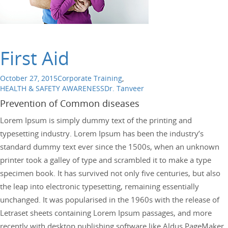
First Aid
October 27, 2015
Corporate Training
,
HEALTH & SAFETY AWARENESS
Dr. Tanveer
Prevention of Common diseases
Lorem Ipsum is simply dummy text of the printing and
typesetting industry. Lorem Ipsum has been the industry’s
standard dummy text ever since the 1500s, when an unknown
printer took a galley of type and scrambled it to make a type
specimen book. It has survived not only five centuries, but also
the leap into electronic typesetting, remaining essentially
unchanged. It was popularised in the 1960s with the release of
Letraset sheets containing Lorem Ipsum passages, and more
recently with desktop publishing software like Aldus PageMaker