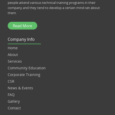
people attend various technical training programs in their
company and they tend to develop a certain mind-set about
them.
Read More
Company Info
Home
About
Services
Community Education
Corporate Training
CSR
News & Events
FAQ
Gallery
Contact