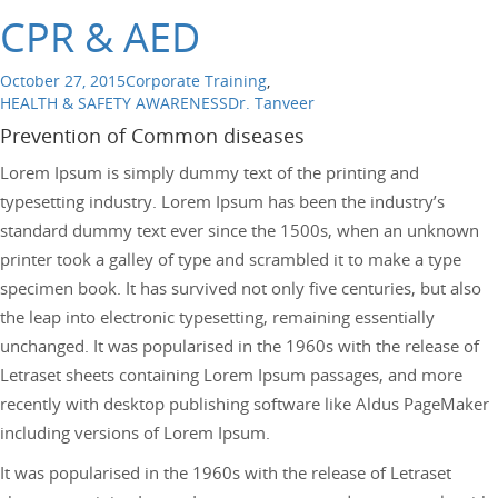
CPR & AED
October 27, 2015
Corporate Training
,
HEALTH & SAFETY AWARENESS
Dr. Tanveer
Prevention of Common diseases
Lorem Ipsum is simply dummy text of the printing and
typesetting industry. Lorem Ipsum has been the industry’s
standard dummy text ever since the 1500s, when an unknown
printer took a galley of type and scrambled it to make a type
specimen book. It has survived not only five centuries, but also
the leap into electronic typesetting, remaining essentially
unchanged. It was popularised in the 1960s with the release of
Letraset sheets containing Lorem Ipsum passages, and more
recently with desktop publishing software like Aldus PageMaker
including versions of Lorem Ipsum.
It was popularised in the 1960s with the release of Letraset