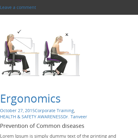
Leave a comment
Ergonomics
October 27, 2015
Corporate Training
,
HEALTH & SAFETY AWARENESS
Dr. Tanveer
Prevention of Common diseases
Lorem Ipsum is simply dummy text of the printing and