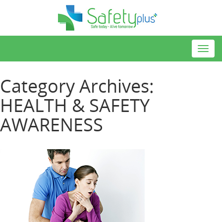
Toggl
navig
Category Archives:
HEALTH & SAFETY
AWARENESS