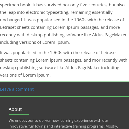
specimen book. It has survived not only five centuries, but also
the leap into electronic typesetting, remaining essentially
unchanged. It was popularised in the 1960s with the release of
Letraset sheets containing Lorem Ipsum passages, and more
recently with desktop publishing software like Aldus PageMaker
including versions of Lorem Ipsum.
It was popularised in the 1960s with the release of Letraset
sheets containing Lorem Ipsum passages, and mor recently with
desktop publishing software like Aldus PageMaker including
versions of Lorem Ipsum.
Leave a comment
About
We endeavour to deliver new learning experience with our
innovative, fun loving and interactive training programs. Mostly,