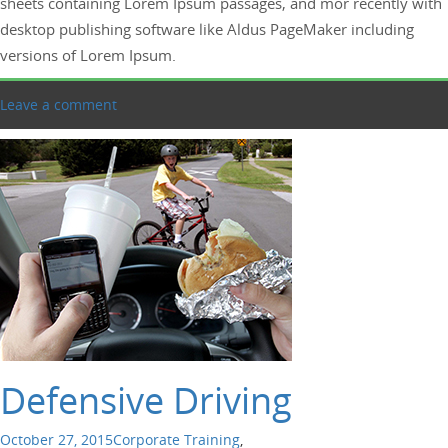
sheets containing Lorem Ipsum passages, and mor recently with
desktop publishing software like Aldus PageMaker including
versions of Lorem Ipsum.
Leave a comment
Defensive Driving
October 27, 2015
Corporate Training
,