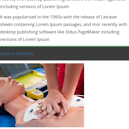
including versions of Lorem Ipsum.
It was popularised in the 1960s with the release of Letraset
sheets containing Lorem Ipsum passages, and mor recently with
desktop publishing software like Aldus PageMaker including
versions of Lorem Ipsum.
Leave a comment