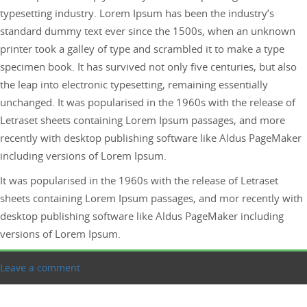
typesetting industry. Lorem Ipsum has been the industry’s
standard dummy text ever since the 1500s, when an unknown
printer took a galley of type and scrambled it to make a type
specimen book. It has survived not only five centuries, but also
the leap into electronic typesetting, remaining essentially
unchanged. It was popularised in the 1960s with the release of
Letraset sheets containing Lorem Ipsum passages, and more
recently with desktop publishing software like Aldus PageMaker
including versions of Lorem Ipsum.
It was popularised in the 1960s with the release of Letraset
sheets containing Lorem Ipsum passages, and mor recently with
desktop publishing software like Aldus PageMaker including
versions of Lorem Ipsum.
Leave a comment