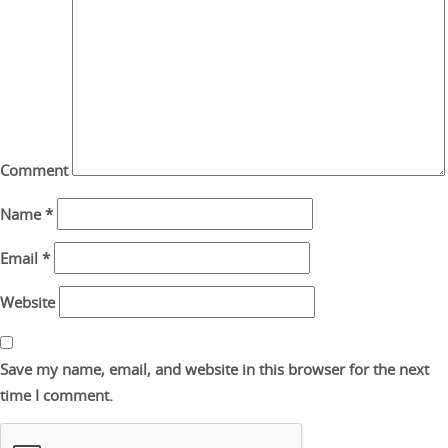
Comment
Name
*
Email
*
Website
Save my name, email, and website in this browser for the next
time I comment.