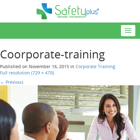
Toggl
navig
Coorporate-training
Published on
November 16, 2015
in
Corporate Training
Full resolution (729 × 470)
←
Previous