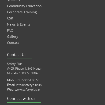
Community Education
Corporate Training
CSR
News & Events
FAQ
Gallery
Contact
Contact Us
Safety Plus
#405, Phase 1, SAS Nagar
Mohali - 160055 INDIA
Mob:
+91 950 151 8877
Email:
info@safetyplus.in
Web:
www.safetyplus.in
Connect with us