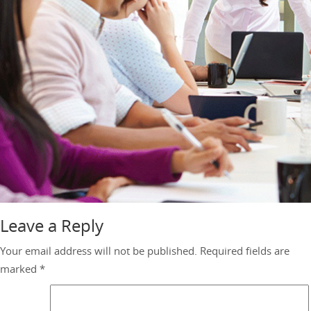
Leave a Reply
Your email address will not be published.
Required fields are
marked
*