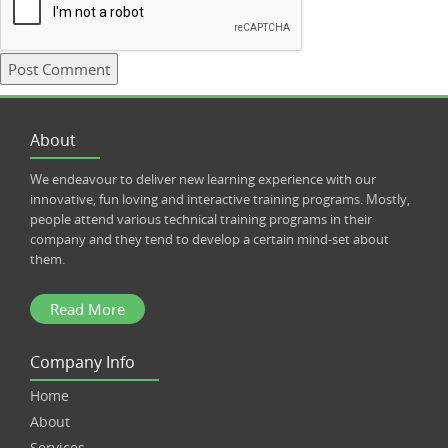
About
We endeavour to deliver new learning experience with our
innovative, fun loving and interactive training programs. Mostly,
people attend various technical training programs in their
company and they tend to develop a certain mind-set about
them.
Read More
Company Info
Home
About
Services