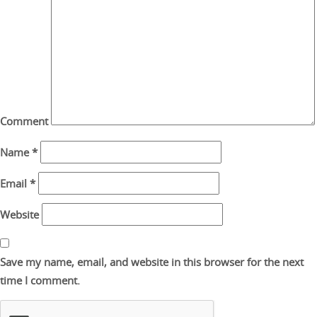
Comment
Name
*
Email
*
Website
Save my name, email, and website in this browser for the next
time I comment.