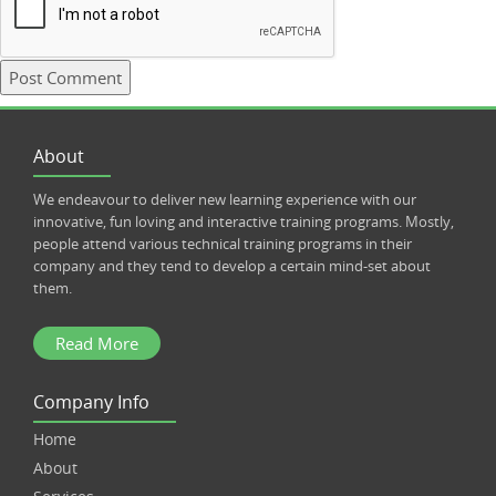
About
We endeavour to deliver new learning experience with our
innovative, fun loving and interactive training programs. Mostly,
people attend various technical training programs in their
company and they tend to develop a certain mind-set about
them.
Read More
Company Info
Home
About