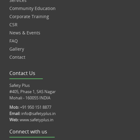
Services
Community Education
Corporate Training
CSR
News & Events
FAQ
Gallery
Contact
Contact Us
Safety Plus
#405, Phase 1, SAS Nagar
Mohali - 160055 INDIA
Mob:
+91 950 151 8877
Email:
info@safetyplus.in
Web:
www.safetyplus.in
Connect with us