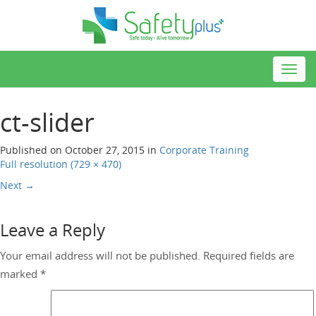
Toggl
navig
ct-slider
Published on
October 27, 2015
in
Corporate Training
Full resolution (729 × 470)
Next
→
Leave a Reply
Your email address will not be published.
Required fields are
marked
*