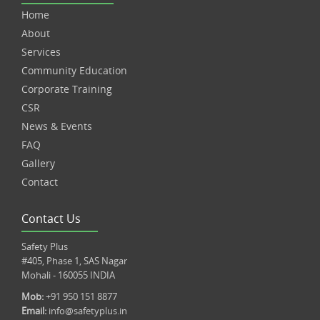
Home
About
Services
Community Education
Corporate Training
CSR
News & Events
FAQ
Gallery
Contact
Contact Us
Safety Plus
#405, Phase 1, SAS Nagar
Mohali - 160055 INDIA
Mob:
+91 950 151 8877
Email:
info@safetyplus.in