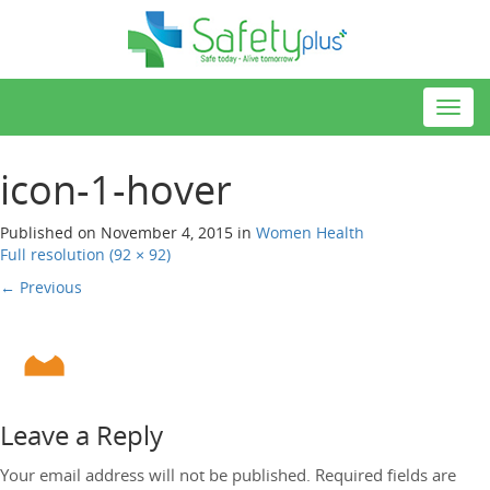
Toggl
navig
icon-1-hover
Published on
November 4, 2015
in
Women
Health
Full resolution (92 × 92)
←
Previous
Leave a Reply
Your email address will not be published.
Required fields are