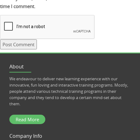
time I comment.
About
We endeavour to deliver new learning experience with our
innovative, fun loving and interactive training programs. Mostly,
people attend various technical training programs in their
company and they tend to develop a certain mind-set about
them.
Read More
Company Info