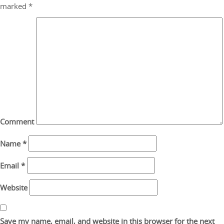
marked
*
Comment
Name
*
Email
*
Website
Save my name, email, and website in this browser for the next